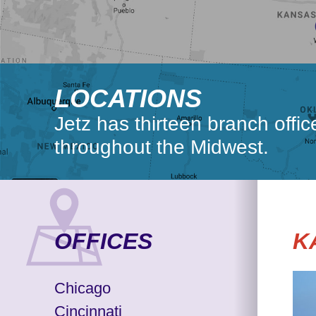
LOCATIONS
Jetz has thirteen branch offi
throughout the Midwest.
OFFICES
K
Chicago
Cincinnati