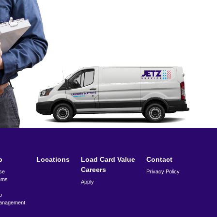
p
Locations
Load Card Value
Contact
Careers
se
Privacy Policy
ems
Apply
p
anagement