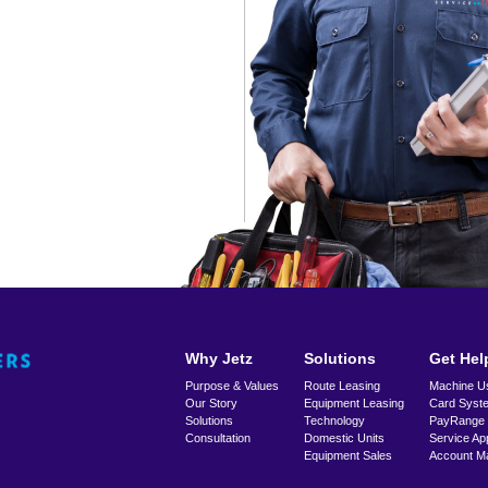
Why Jetz
Solutions
Get Hel
Purpose & Values
Route Leasing
Machine U
Our Story
Equipment Leasing
Card Syst
Solutions
Technology
PayRange
Consultation
Domestic Units
Service Ap
Equipment Sales
Account M