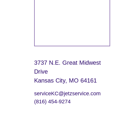
3737 N.E. Great Midwest
Drive
Kansas City, MO 64161
serviceKC@jetzservice.com
(816) 454-9274