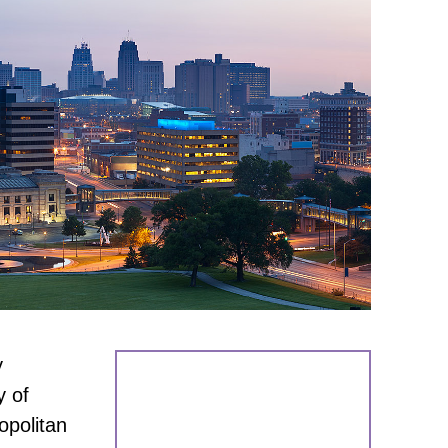
y
y of
opolitan