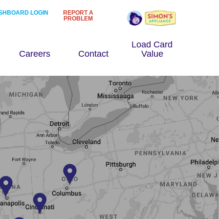
SHBOARD LOGIN
REPORT A
PROBLEM
Load Card
Careers
Contact
Value