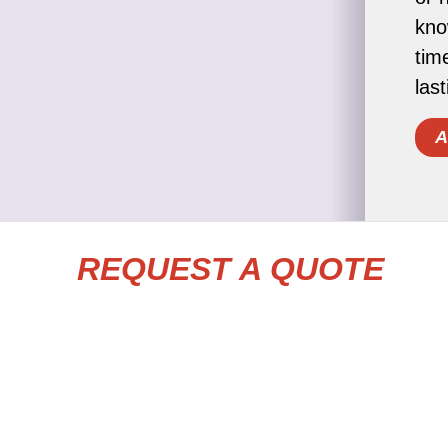
kno
tim
las
A
REQUEST A QUOTE