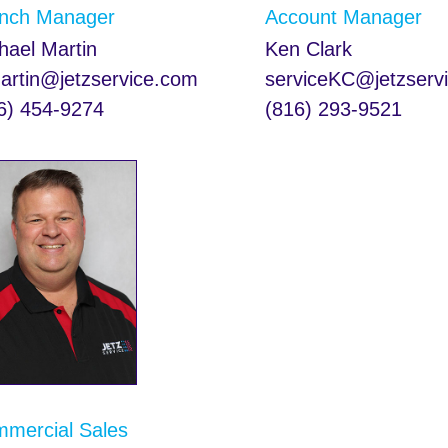
nch Manager
Account Manager
hael Martin
Ken Clark
rtin@jetzservice.com
serviceKC@jetzserv
6) 454-9274
(816) 293-9521
mercial Sales