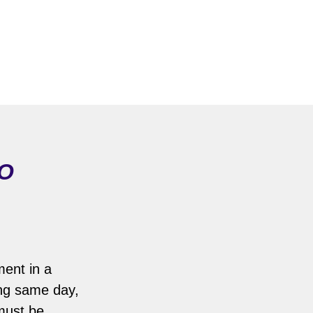
MO
ment in a
ing same day,
 must be