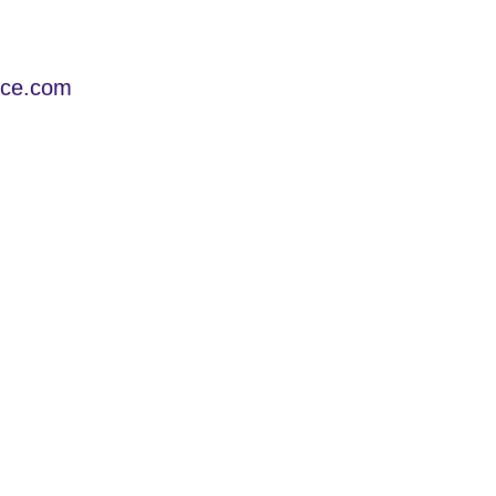
ice.com