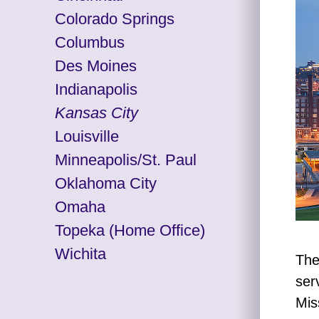
Colorado Springs
Columbus
Des Moines
Indianapolis
Kansas City
Louisville
Minneapolis/St. Paul
Oklahoma City
Omaha
Topeka
(Home Office)
Wichita
The
ser
Mis