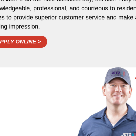
wledgeable, professional, and courteous to resident
es to provide superior customer service and make a
ting impression.
PPLY ONLINE >