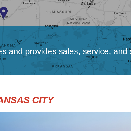
ces and provides sales, service, and
ANSAS CITY