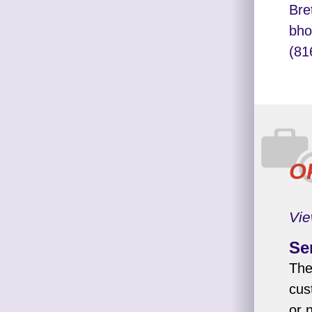
Bre
bho
(81
O
Vie
Se
The
cus
or 