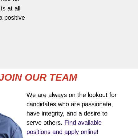
s at all
 positive
JOIN OUR TEAM
We are always on the lookout for
candidates who are passionate,
have integrity, and a desire to
serve others.
Find available
positions and apply online!