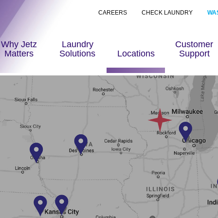
CAREERS
CHECK LAUNDRY
WA
Why Jetz
Laundry
Customer
Matters
Solutions
Locations
Support