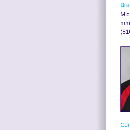
Bra
Mic
mma
(81
Com