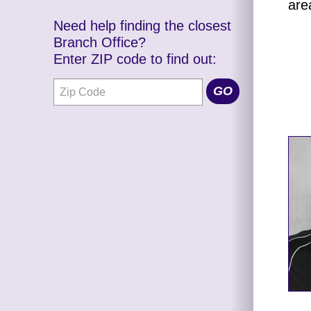
are
Need help finding the closest
Branch Office?
Enter ZIP code to find out: