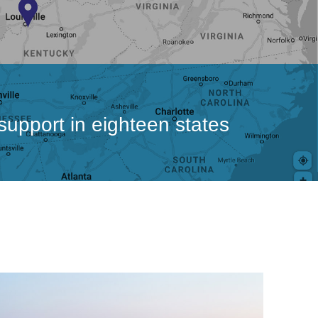
 support in eighteen states