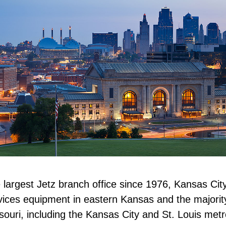
 largest Jetz branch office since 1976, Kansas Cit
vices equipment in eastern Kansas and the majorit
souri, including the Kansas City and St. Louis metr