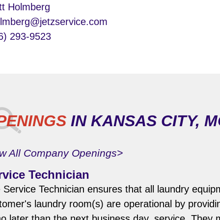
tt Holmberg
lmberg@jetzservice.com
6) 293-9523
PENINGS
IN KANSAS CITY, 
w All Company Openings>
rvice Technician
 Service Technician ensures that all laundry equip
tomer's laundry room(s) are operational by provid
no later than the next business day, service. They