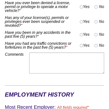
Have you ever been denied a license,
permit or privilege to operate a motor
Yes
No
vehicle?
*
Has any of your license(s), permits or
privileges ever been suspended or
Yes
No
revoked?
*
Have you been in any accidents in the
Yes
No
past five (5) years?
*
Have you had any traffic convictions or
Yes
No
forfeitures in the past five (5) years?
*
Comments
EMPLOYMENT HISTORY
Most Recent Employer:
All fields required*