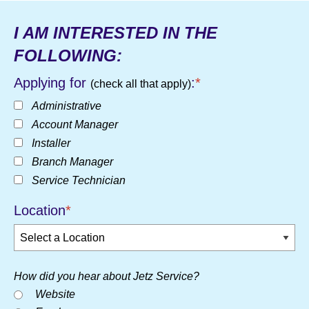
I AM INTERESTED IN THE
FOLLOWING:
Applying for
:
*
(check all that apply)
Administrative
Account Manager
Installer
Branch Manager
Service Technician
Location
*
How did you hear about Jetz Service?
Website