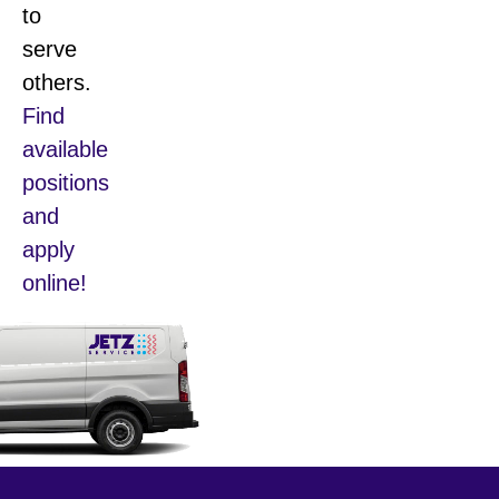
to
serve
others.
Find
available
positions
and
apply
online!