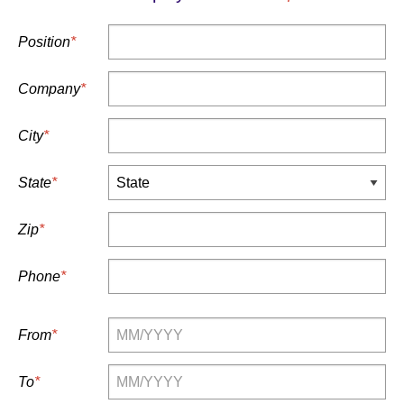
Position
*
Company
*
City
*
State
*
Zip
*
Phone
*
From
*
To
*