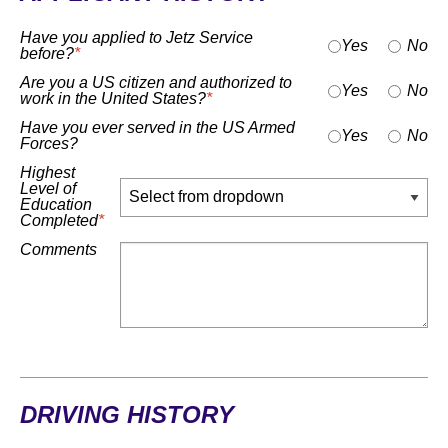
Have you applied to Jetz Service
Yes
No
before?
*
Are you a US citizen and authorized to
Yes
No
work in the United States?
*
Have you ever served in the US Armed
Yes
No
Forces?
Highest
Level of
Education
Completed
*
Comments
DRIVING HISTORY