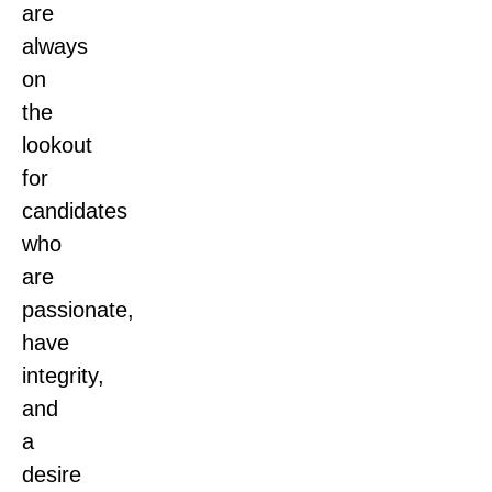
are
always
on
the
lookout
for
candidates
who
are
passionate,
have
integrity,
and
a
desire