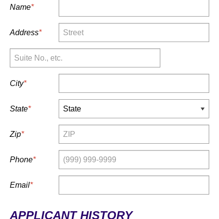
Name
*
Address
*
Suite No.,
etc.
City
*
State
*
Zip
*
Phone
*
Email
*
APPLICANT HISTORY