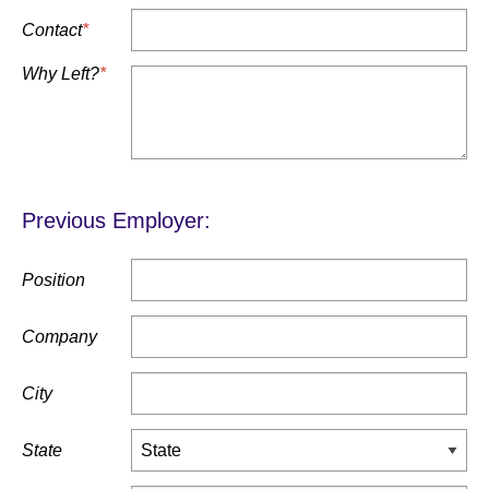
Contact
*
Why Left?
*
Previous Employer:
Position
Company
City
State