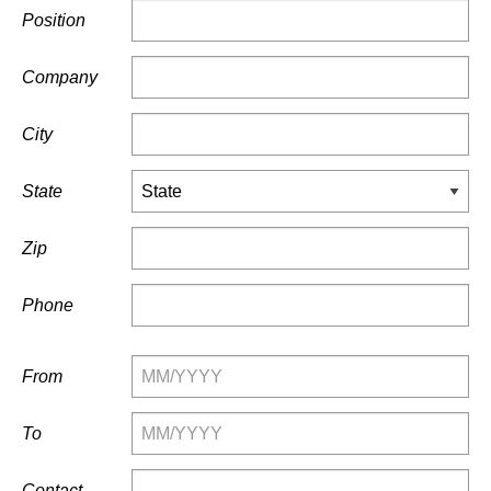
Position
Company
City
State
Zip
Phone
From
To
Contact