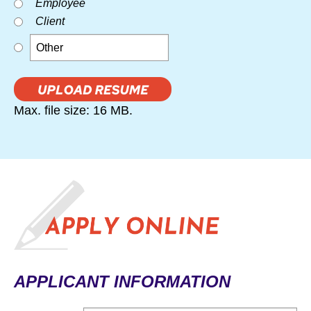
Employee
Client
Max. file size: 16 MB.
APPLICANT INFORMATION