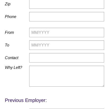
Zip
Phone
From
To
Contact
Why Left?
Previous Employer: