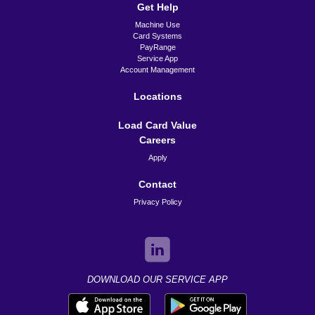
Get Help
Machine Use
Card Systems
PayRange
Service App
Account Management
Locations
Load Card Value
Careers
Apply
Contact
Privacy Policy
DOWNLOAD OUR SERVICE APP