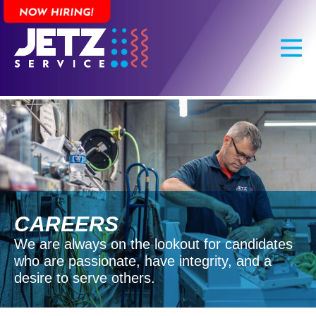
Skip
to
main
content
CAREERS
We are always on the lookout for candidates
who are passionate, have integrity, and a
desire to serve others.