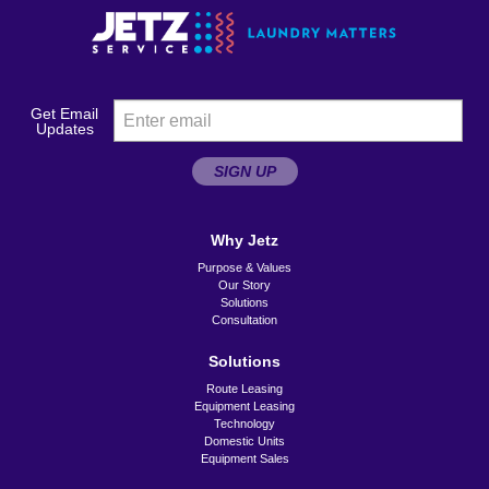
Get Email
Updates
SIGN UP
Why Jetz
Purpose & Values
Our Story
Solutions
Consultation
Solutions
Route Leasing
Equipment Leasing
Technology
Domestic Units
Equipment Sales