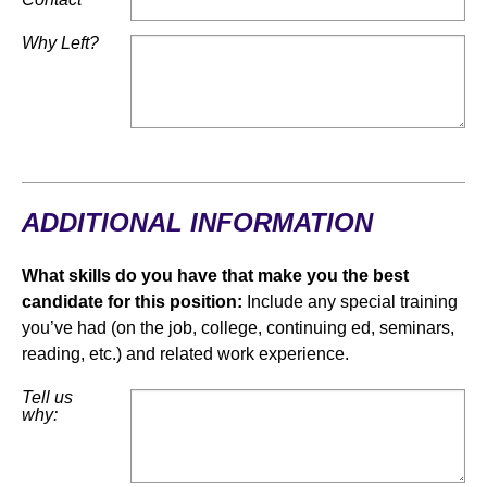
Why Left?
ADDITIONAL INFORMATION
What skills do you have that make you the best
candidate for this position:
Include any special training
you’ve had (on the job, college, continuing ed, seminars,
reading, etc.) and related work experience.
Tell us
why: