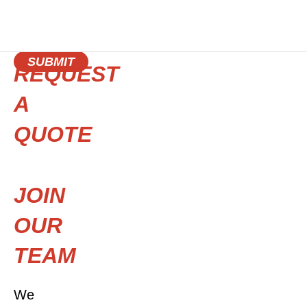
SUBMIT
REQUEST
A
QUOTE
JOIN
OUR
TEAM
We