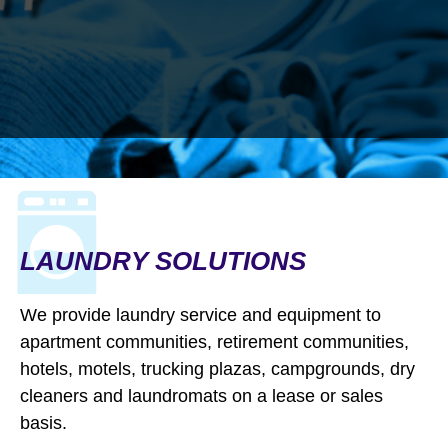
LAUNDRY SOLUTIONS
WE HELP PEOPLE
We provide laundry service and equipment to
BECOME WHO
THEY
apartment communities, retirement communities,
hotels, motels, trucking plazas, campgrounds, dry
WANT TO BE
cleaners and laundromats on a lease or sales
Making good first impressions and
basis.
providing confidence and dignity—Jetz