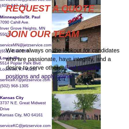
(405) 947-4145
REQUEST A QUOTE
Minneapolis/St. Paul
7090 Cahill Ave.
Inver Grove Heights, MN
JOIN OUR TEAM
55076
serviceMN@jetzservice.com
We are always on the lookout for candidates
(651) 455-0189
Louisville
who are passionate, have integrity, and a
5514 Poplar Park Blvd.
desire to serve others.
Find available
Louisville, KY 40228
positions and apply online!
serviceKY@jetzservice.com
(502) 968-1305
Kansas City
3737 N.E. Great Midwest
Drive
Kansas City, MO 64161
serviceKC@jetzservice.com