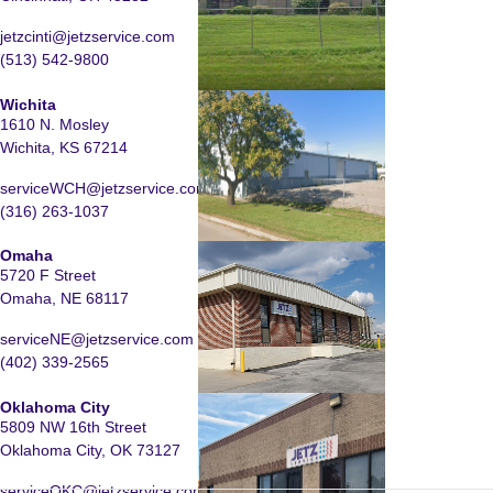
jetzcinti@jetzservice.com
(513) 542-9800
Wichita
1610 N. Mosley
Wichita, KS 67214
serviceWCH@jetzservice.com
(316) 263-1037
Omaha
5720 F Street
Omaha, NE 68117
serviceNE@jetzservice.com
(402) 339-2565
Oklahoma City
5809 NW 16th Street
Oklahoma City, OK 73127
serviceOKC@jetzservice.com