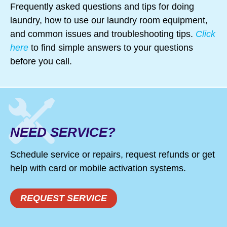
Frequently asked questions and tips for doing
deals on Amana, Maytag, Whirlpool
laundry, how to use our laundry room equipment,
and KitchenAid appliances;
and common issues and troubleshooting tips.
Click
refrigerators, ovens ranges, stove
here
to find simple answers to your questions
tops, microwaves and dishwashers.
before you call.
NEED SERVICE?
Schedule service or repairs, request refunds or get
help with card or mobile activation systems.
REQUEST SERVICE