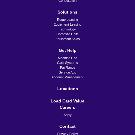
Colorado Springs
Consultation
220 E. Taylor
Solutions
Colorado Springs, CO
80907
Route Leasing
Equipment Leasing
serviceCO@jetzservice.com
Technology
Domestic Units
(719) 636-3928
Equipment Sales
Chicago
1001 DuPage Avenue
Get Help
Lombard, IL 60148
Machine Use
Card Systems
serviceIL@jetzservice.com
PayRange
(773) 283-5300
Service App
Account Management
Topeka
(Home Office)
Locations
901 NE River Road
Topeka, KS 66616-1133
Load Card Value
Careers
serviceTOP@jetzservice.com
(785) 354–7588
Apply
Contact
Privacy Policy