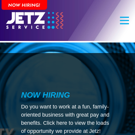
Skip
to
main
content
NOW HIRING
Do you want to work at a fun, family-
oriented business with great pay and
benefits. Click here to view the loads
of opportunity we provide at Jetz!