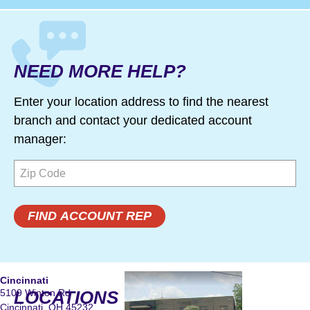
NEED MORE HELP?
Enter your location address to find the nearest
branch and contact your dedicated account
manager:
Cincinnati
5109 Winton Rd
LOCATIONS
Cincinnati, OH 45232