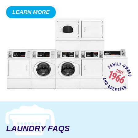
makes sure your residents have the
LEARN MORE
equipment, knowledge, and clean
clothes they need, when they need it.
SAVE
ON MAJOR
APPLIANCES
LAUNDRY FAQS
Shop Jetz’ appliance store for great