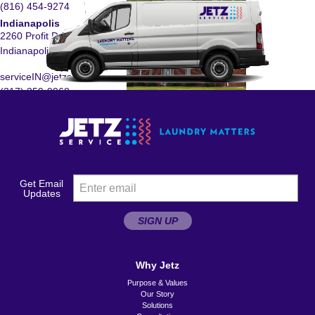
(816) 454-9274
Indianapolis
2260 Profit Drive
Indianapolis, IN 46241
serviceIN@jetzservice.com
(317) 359-9968
Des Moines
2150 Delaware Avenue
Des Moines, IA 50317
serviceIA@jetzservice.com
Get Email
(515) 221-0170
Updates
Columbus
SIGN UP
890 Science Blvd., Suite
C
Gahanna, OH 43230
Why Jetz
Purpose & Values
serviceOH@jetzservice.com
Our Story
(614) 272-0045
Solutions