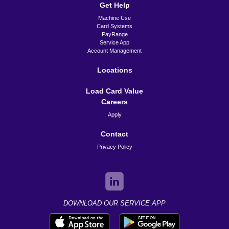
Get Help
Machine Use
Card Systems
PayRange
Service App
Account Management
Locations
Load Card Value
Careers
Apply
Contact
Privacy Policy
DOWNLOAD OUR SERVICE APP