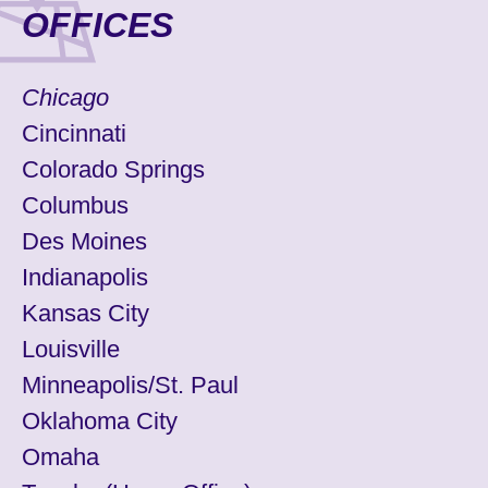
OFFICES
Chicago
Cincinnati
Colorado Springs
Columbus
Des Moines
Indianapolis
Kansas City
Louisville
Minneapolis/St. Paul
Oklahoma City
Omaha