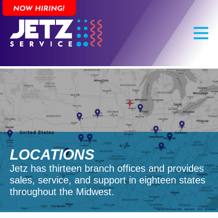
Skip
to
main
content
LOCATIONS
Jetz has thirteen branch offices and provides
sales, service, and support in eighteen states
throughout the Midwest.