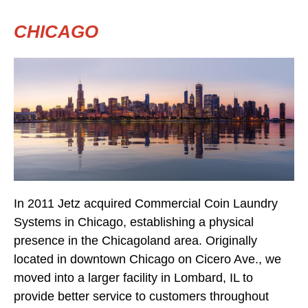
CHICAGO
In 2011 Jetz acquired Commercial Coin Laundry
Systems in Chicago, establishing a physical
presence in the Chicagoland area. Originally
located in downtown Chicago on Cicero Ave., we
moved into a larger facility in Lombard, IL to
provide better service to customers throughout