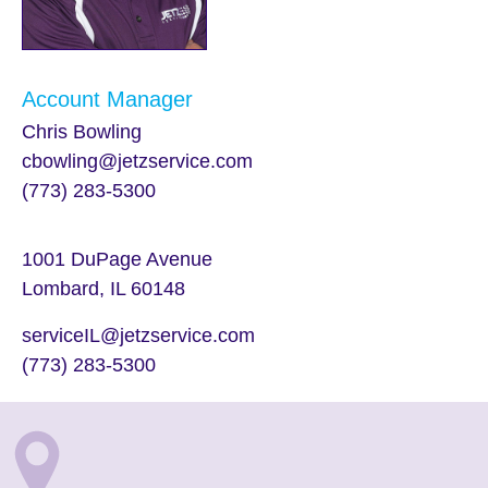
Account Manager
Chris Bowling
cbowling@jetzservice.com
(773) 283-5300
1001 DuPage Avenue
Lombard, IL 60148
serviceIL@jetzservice.com
(773) 283-5300