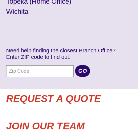
Topeka
(Home Office)
Wichita
Need help finding the closest Branch Office?
Enter ZIP code to find out:
REQUEST A QUOTE
JOIN OUR TEAM