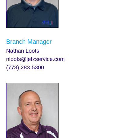
Branch Manager
Nathan Loots
nloots@jetzservice.com
(773) 283-5300