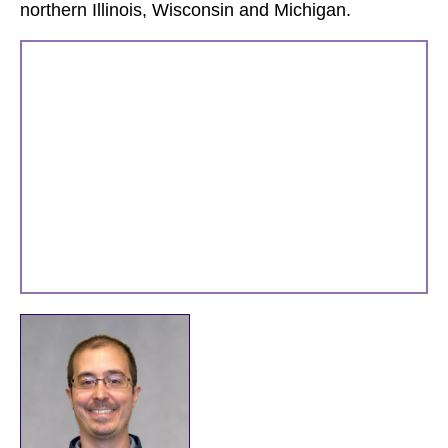
northern Illinois, Wisconsin and Michigan.