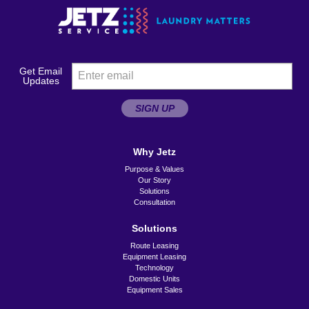
Get Email
Updates
SIGN UP
Why Jetz
Purpose & Values
Our Story
Solutions
Consultation
Solutions
Route Leasing
Equipment Leasing
Technology
Domestic Units
Equipment Sales