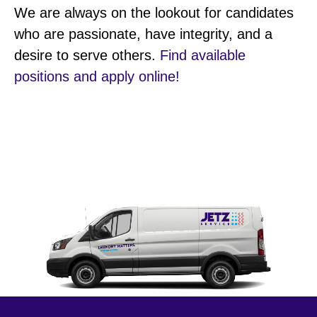
We are always on the lookout for candidates
who are passionate, have integrity, and a
desire to serve others.
Find available
positions and apply online!