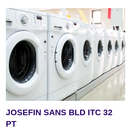
JOSEFIN SANS BLD ITC 32
PT