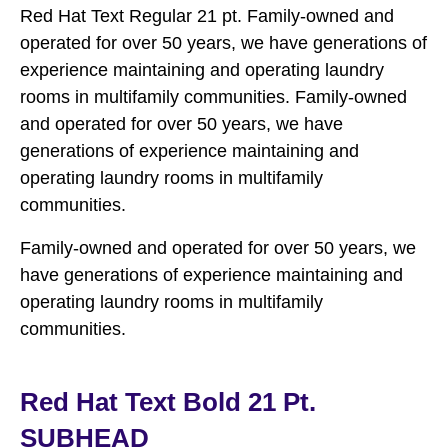
Red Hat Text Regular 21 pt. Family-owned and
operated for over 50 years, we have generations of
experience maintaining and operating laundry
rooms in multifamily communities. Family-owned
and operated for over 50 years, we have
generations of experience maintaining and
operating laundry rooms in multifamily
communities.
Family-owned and operated for over 50 years, we
have generations of experience maintaining and
operating laundry rooms in multifamily
communities.
Red Hat Text Bold 21 Pt.
SUBHEAD