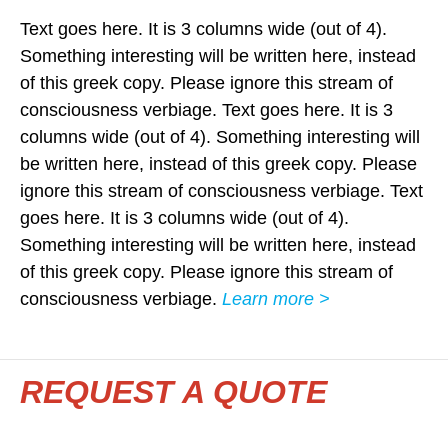
Text goes here. It is 3 columns wide (out of 4).
Something interesting will be written here, instead
of this greek copy. Please ignore this stream of
consciousness verbiage. Text goes here. It is 3
columns wide (out of 4). Something interesting will
be written here, instead of this greek copy. Please
ignore this stream of consciousness verbiage. Text
goes here. It is 3 columns wide (out of 4).
Something interesting will be written here, instead
of this greek copy. Please ignore this stream of
consciousness verbiage.
Learn more >
REQUEST A QUOTE