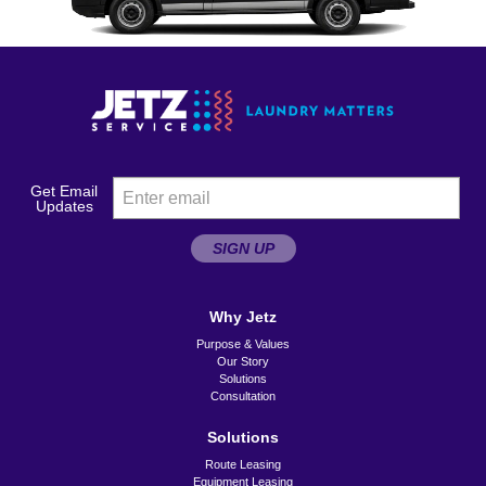
Get Email
Updates
SIGN UP
Why Jetz
Purpose & Values
Our Story
Solutions
Consultation
Solutions
Route Leasing
Equipment Leasing