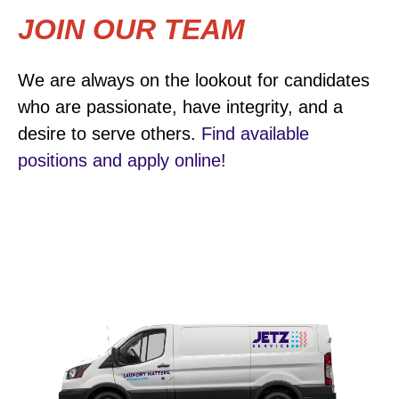
JOIN OUR TEAM
We are always on the lookout for candidates
who are passionate, have integrity, and a
desire to serve others.
Find available
positions and apply online!