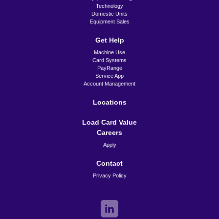
Technology
Domestic Units
Equipment Sales
Get Help
Machine Use
Card Systems
PayRange
Service App
Account Management
Locations
Load Card Value
Careers
Apply
Contact
Privacy Policy